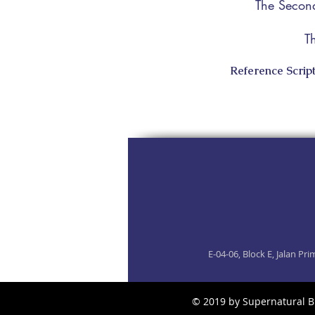
The Second
T
Reference Script
E-04-06, Block E, Jalan P
​© 2019 by Supernatural B