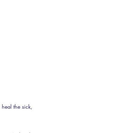
 heal the sick,