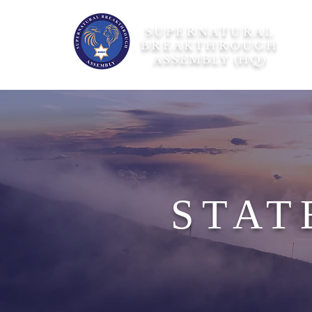
SUPERNATURAL
BREAKTHROUGH
ASSEMBLY (HQ)
STAT