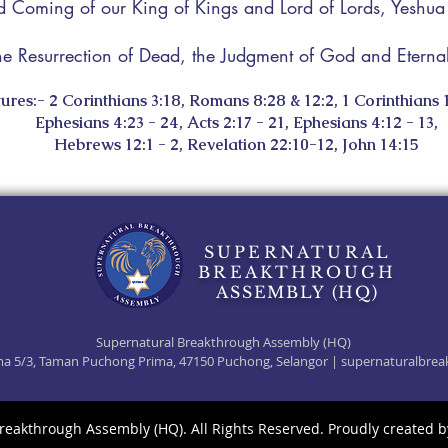
 Coming of our King of Kings and Lord of Lords, Yeshu
he Resurrection of Dead, the Judgment of God and Eternal 
ures:- 2 Corinthians 3:18, Romans 8:28 & 12:2, 1 Corinthians 1
Ephesians 4:23 - 24, Acts 2:17 - 21, Ephesians 4:12 - 13,
Hebrews 12:1 - 2, Revelation 22:10-12, John 14:15
SUPERNATURAL
BREAKTHROUGH
ASSEMBLY (HQ)
Supernatural Breakthrough Assembly (HQ)
rima 5/3, Taman Puchong Prima, 47150 Puchong, Selangor |
supernaturalbrea
reakthrough Assembly (HQ). All Rights Reserved. Proudly created 