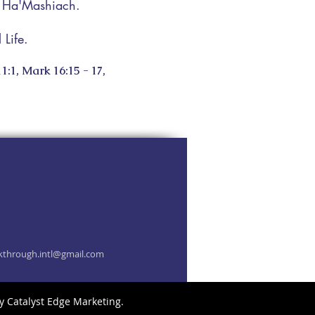
a Ha'Mashiach.
Life.
1:1, Mark 16:15 - 17,
kthrough.intl@gmail.com
by
Catalyst Edge Marketing
.