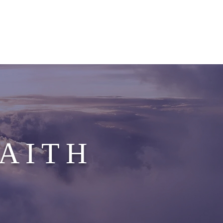
G EVENTS
GALLERY
CONTACT
FAITH