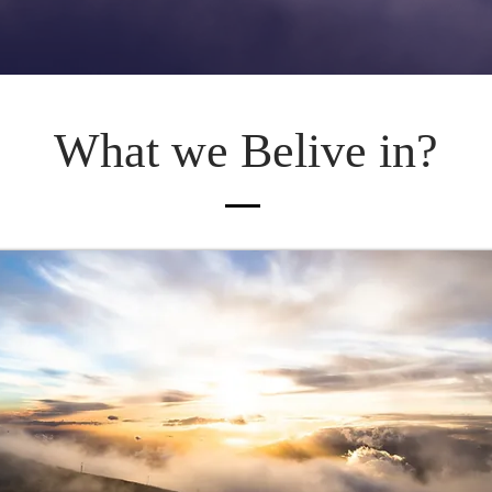
What we Belive in?