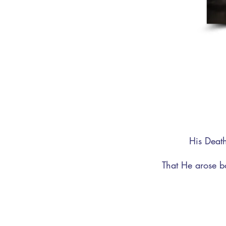
His Death
That He arose b