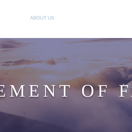
HOME
ABOUT US
OUR MINISTRIES
UPCOMIN
EMENT OF 