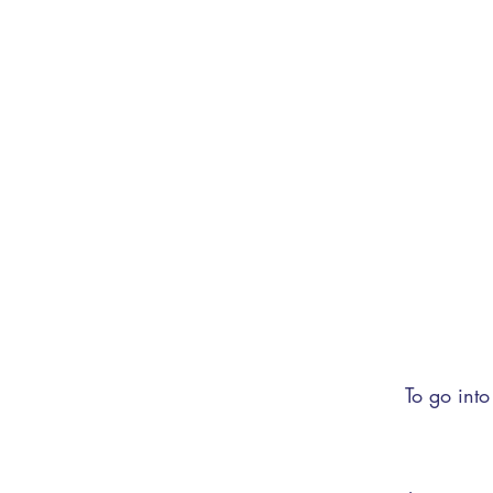
To go into