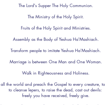
The Lord's Supper The Holy Communion.
The Ministry of the Holy Spirit.
Fruits of the Holy Spirit and Ministries.
Assembly as the Body of Yeshua Ha'Mashiach.
Transform people to imitate Yeshua Ha'Mashiach.
Marriage is between One Man and One Woman.
Walk in Righteousness and Holiness.
 all the world and preach the Gospel to every creature, to
to cleanse lepers, to raise the dead, cast out devils:
freely you have received, freely give.