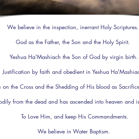
We believe in the inspection, inerrant Holy Scriptures
God as the Father, the Son and the Holy Spirit.
Yeshua Ha'Mashiach the Son of God by virgin birth.
Justification by faith and obedient in Yeshua Ha'Mashia
 on the Cross and the Shedding of His blood as Sacrifice 
odily from the dead and has ascended into heaven and is
To Love Him, and keep His Commandments.
We believe in Water Baptism.