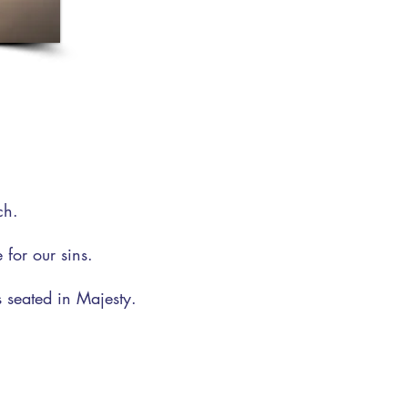
.
ch.
for our sins.
 seated in Majesty.